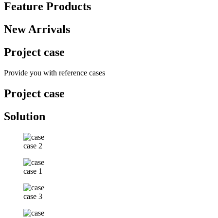
Feature Products
New Arrivals
Project case
Provide you with reference cases
Project case
Solution
case 2
case 1
case 3