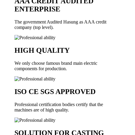
AAA CREDIT AUDITED
ENTERPRISE
The government Audited Hasung as AAA credit
company (top level).
HIGH QUALITY
We only choose famous brand main electric
components for production.
ISO CE SGS APPROVED
Professional certification bodies certify that the
machines are of high quality.
SOLUTION FOR CASTING