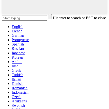
Hit enter to search or ESC to close
English
French
German
Portuguese
Spanish
Russian
Japanese
Korean
Arabic
Irish
Greek
Turkish
Italian
Danish
Romanian
Indonesian
Czech
Afrikaans
Swedish