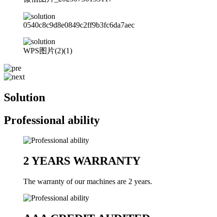
0540c8c9d8e0849c2ff9b3fc6da7aec
WPS图片(2)(1)
Solution
Professional ability
2 YEARS WARRANTY
The warranty of our machines are 2 years.