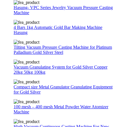
Hasung- VPC Series Jewelry Vacuum Pressure Casting
Machine
4 Bars 1kg Automatic Gold Bar Making Machine
Hasung
Tilting Vacuum Pressure Casting Machine for Platinum
Palladium Gold Silver Steel
Vacuum Granulating System for Gold Silver Copper
20kg 50kg 100kg
Compact size Metal Granulator Granulating Equipment
for Gold Silver
100 mesh – 400 mesh Metal Powder Water Atomizer
Machine
High Vacuum Continuous Casting Machine For New