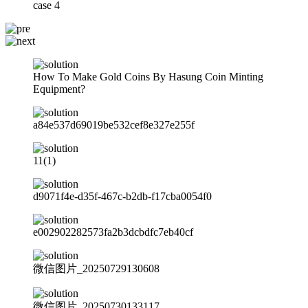
case 4
How To Make Gold Coins By Hasung Coin Minting
Equipment?
a84e537d69019be532cef8e327e255f
11(1)
d9071f4e-d35f-467c-b2db-f17cba0054f0
e002902282573fa2b3dcbdfc7eb40cf
微信图片_20250729130608
微信图片_20250730133117