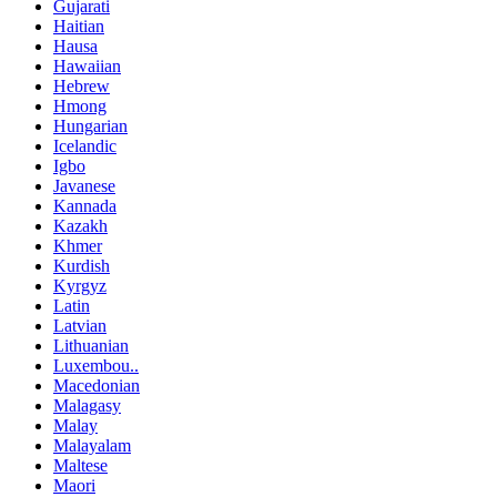
Gujarati
Haitian
Hausa
Hawaiian
Hebrew
Hmong
Hungarian
Icelandic
Igbo
Javanese
Kannada
Kazakh
Khmer
Kurdish
Kyrgyz
Latin
Latvian
Lithuanian
Luxembou..
Macedonian
Malagasy
Malay
Malayalam
Maltese
Maori