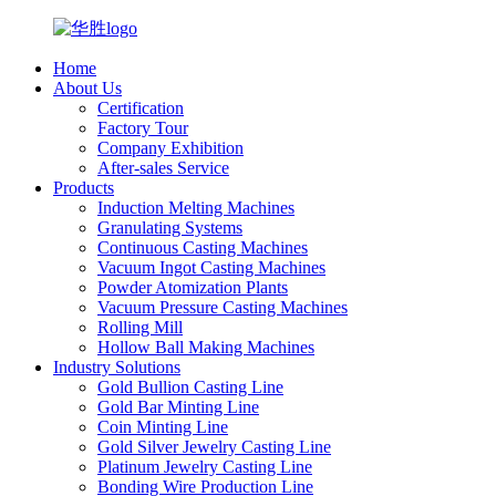
Home
About Us
Certification
Factory Tour
Company Exhibition
After-sales Service
Products
Induction Melting Machines
Granulating Systems
Continuous Casting Machines
Vacuum Ingot Casting Machines
Powder Atomization Plants
Vacuum Pressure Casting Machines
Rolling Mill
Hollow Ball Making Machines
Industry Solutions
Gold Bullion Casting Line
Gold Bar Minting Line
Coin Minting Line
Gold Silver Jewelry Casting Line
Platinum Jewelry Casting Line
Bonding Wire Production Line