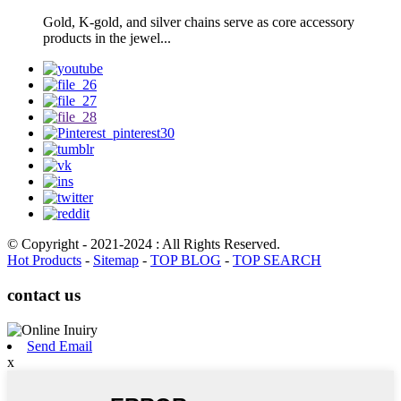
Gold, K-gold, and silver chains serve as core accessory
products in the jewel...
© Copyright - 2021-2024 : All Rights Reserved.
Hot Products
-
Sitemap
-
TOP BLOG
-
TOP SEARCH
contact us
Send Email
x