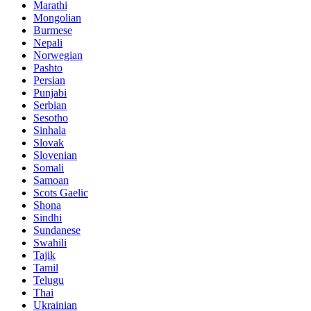
Marathi
Mongolian
Burmese
Nepali
Norwegian
Pashto
Persian
Punjabi
Serbian
Sesotho
Sinhala
Slovak
Slovenian
Somali
Samoan
Scots Gaelic
Shona
Sindhi
Sundanese
Swahili
Tajik
Tamil
Telugu
Thai
Ukrainian