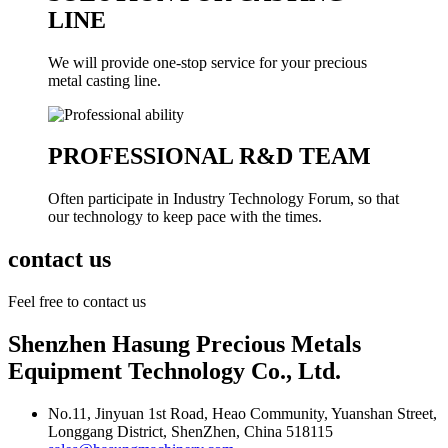
LINE
We will provide one-stop service for your precious
metal casting line.
PROFESSIONAL R&D TEAM
Often participate in Industry Technology Forum, so that
our technology to keep pace with the times.
contact us
Feel free to contact us
Shenzhen Hasung Precious Metals
Equipment Technology Co., Ltd.
No.11, Jinyuan 1st Road, Heao Community, Yuanshan Street,
Longgang District, ShenZhen, China 518115