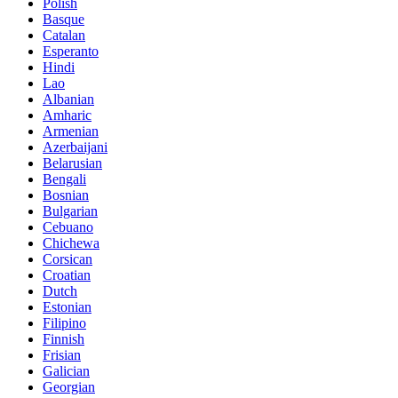
Polish
Basque
Catalan
Esperanto
Hindi
Lao
Albanian
Amharic
Armenian
Azerbaijani
Belarusian
Bengali
Bosnian
Bulgarian
Cebuano
Chichewa
Corsican
Croatian
Dutch
Estonian
Filipino
Finnish
Frisian
Galician
Georgian