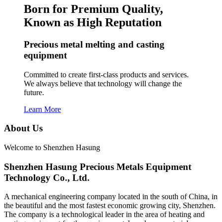
Born for Premium Quality,
Known as High Reputation
Precious metal melting and casting
equipment
Committed to create first-class products and services.
We always believe that technology will change the
future.
Learn More
About Us
Welcome to Shenzhen Hasung
Shenzhen Hasung Precious Metals Equipment
Technology Co., Ltd.
A mechanical engineering company located in the south of China, in
the beautiful and the most fastest economic growing city, Shenzhen.
The company is a technological leader in the area of heating and