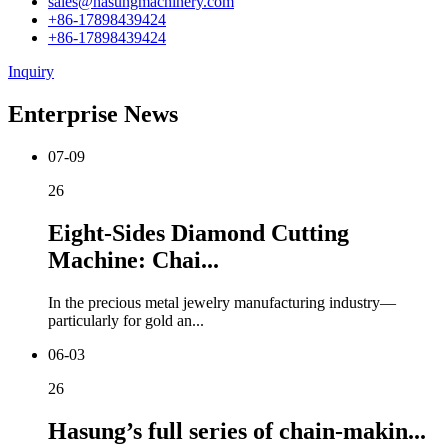
sales@hasungmachinery.com
+86-17898439424
+86-17898439424
Inquiry
Enterprise News
07-09
26
Eight-Sides Diamond Cutting
Machine: Chai...
In the precious metal jewelry manufacturing industry—
particularly for gold an...
06-03
26
Hasung’s full series of chain-makin...