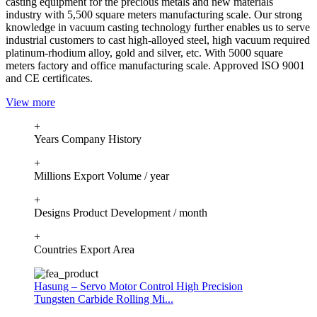
casting equipment for the precious metals and new materials
industry with 5,500 square meters manufacturing scale. Our strong
knowledge in vacuum casting technology further enables us to serve
industrial customers to cast high-alloyed steel, high vacuum required
platinum-rhodium alloy, gold and silver, etc. With 5000 square
meters factory and office manufacturing scale. Approved ISO 9001
and CE certificates.
View more
+
Years Company History
+
Millions Export Volume / year
+
Designs Product Development / month
+
Countries Export Area
Hasung – Servo Motor Control High Precision
Tungsten Carbide Rolling Mi...