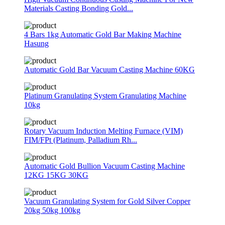
Materials Casting Bonding Gold...
4 Bars 1kg Automatic Gold Bar Making Machine
Hasung
Automatic Gold Bar Vacuum Casting Machine 60KG
Platinum Granulating System Granulating Machine
10kg
Rotary Vacuum Induction Melting Furnace (VIM)
FIM/FPt (Platinum, Palladium Rh...
Automatic Gold Bullion Vacuum Casting Machine
12KG 15KG 30KG
Vacuum Granulating System for Gold Silver Copper
20kg 50kg 100kg