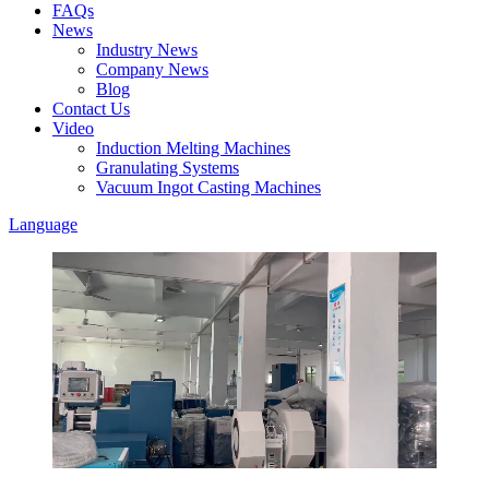
FAQs
News
Industry News
Company News
Blog
Contact Us
Video
Induction Melting Machines
Granulating Systems
Vacuum Ingot Casting Machines
Language