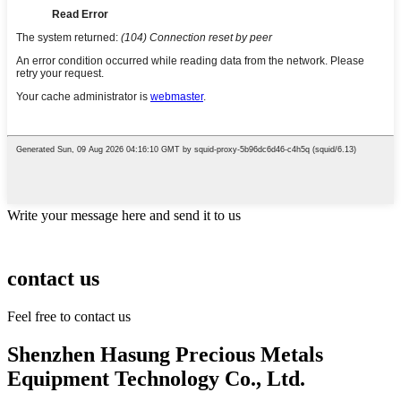
Write your message here and send it to us
contact us
Feel free to contact us
Shenzhen Hasung Precious Metals
Equipment Technology Co., Ltd.