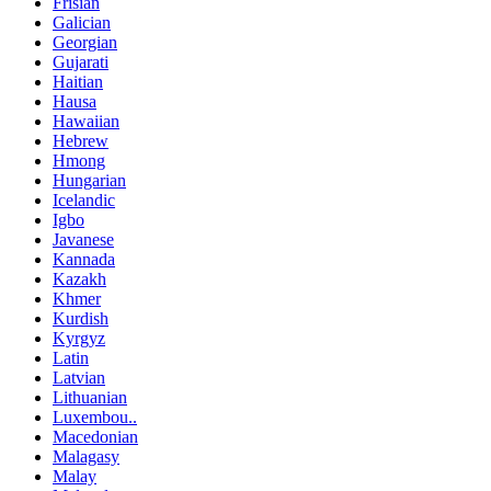
Frisian
Galician
Georgian
Gujarati
Haitian
Hausa
Hawaiian
Hebrew
Hmong
Hungarian
Icelandic
Igbo
Javanese
Kannada
Kazakh
Khmer
Kurdish
Kyrgyz
Latin
Latvian
Lithuanian
Luxembou..
Macedonian
Malagasy
Malay