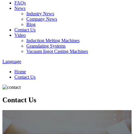
FAQs
News
Industry News
Company News
Blog
Contact Us
Video
Induction Melting Machines
Granulating Systems
Vacuum Ingot Casting Machines
Language
Home
Contact Us
Contact Us