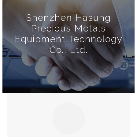
Shenzhen Hasung
Precious Metals
Equipment Technology
Co., Ltd.