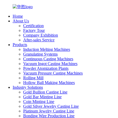
Home
About Us
Certification
Factory Tour
Company Exhibition
After-sales Service
Products
Induction Melting Machines
Granulating Systems
Continuous Casting Machines
Vacuum Ingot Casting Machines
Powder Atomization Plants
Vacuum Pressure Casting Machines
Rolling Mill
Hollow Ball Making Machines
Industry Solutions
Gold Bullion Casting Line
Gold Bar Minting Line
Coin Minting Line
Gold Silver Jewelry Casting Line
Platinum Jewelry Casting Line
Bonding Wire Production Line