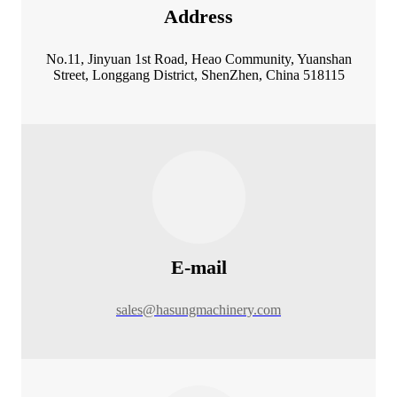
Address
No.11, Jinyuan 1st Road, Heao Community, Yuanshan
Street, Longgang District, ShenZhen, China 518115
E-mail
sales@hasungmachinery.com