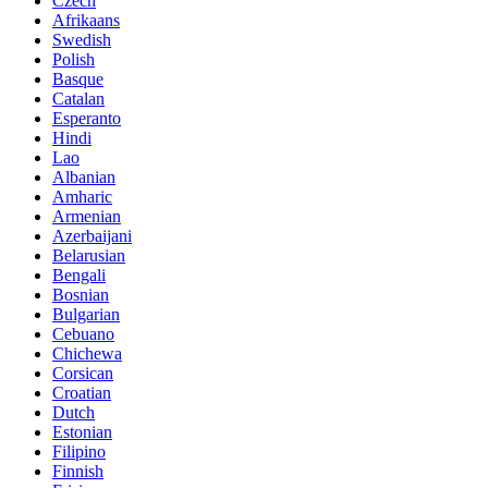
Czech
Afrikaans
Swedish
Polish
Basque
Catalan
Esperanto
Hindi
Lao
Albanian
Amharic
Armenian
Azerbaijani
Belarusian
Bengali
Bosnian
Bulgarian
Cebuano
Chichewa
Corsican
Croatian
Dutch
Estonian
Filipino
Finnish