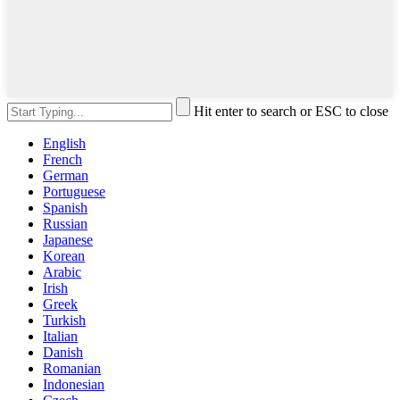
Hit enter to search or ESC to close
English
French
German
Portuguese
Spanish
Russian
Japanese
Korean
Arabic
Irish
Greek
Turkish
Italian
Danish
Romanian
Indonesian