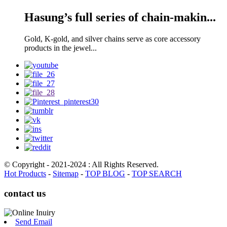
Hasung’s full series of chain-makin...
Gold, K-gold, and silver chains serve as core accessory
products in the jewel...
© Copyright - 2021-2024 : All Rights Reserved.
Hot Products
-
Sitemap
-
TOP BLOG
-
TOP SEARCH
contact us
Send Email