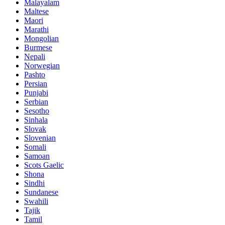
Malayalam
Maltese
Maori
Marathi
Mongolian
Burmese
Nepali
Norwegian
Pashto
Persian
Punjabi
Serbian
Sesotho
Sinhala
Slovak
Slovenian
Somali
Samoan
Scots Gaelic
Shona
Sindhi
Sundanese
Swahili
Tajik
Tamil