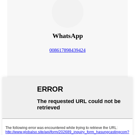
WhatsApp
008617898439424