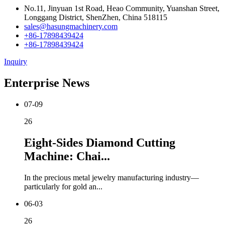
No.11, Jinyuan 1st Road, Heao Community, Yuanshan Street,
Longgang District, ShenZhen, China 518115
sales@hasungmachinery.com
+86-17898439424
+86-17898439424
Inquiry
Enterprise News
07-09
26
Eight-Sides Diamond Cutting
Machine: Chai...
In the precious metal jewelry manufacturing industry—
particularly for gold an...
06-03
26